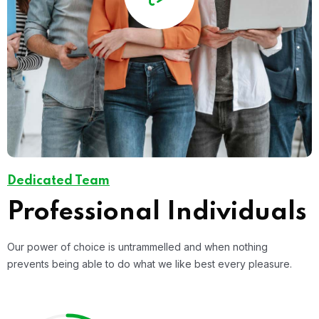
Dedicated Team
Professional Individuals
Our power of choice is untrammelled and when nothing
prevents being able to do what we like best every pleasure.