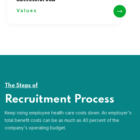
Values
The Steps of
Recruitment Process
Keep rising employee health care costs down. An employer's
total benefit costs can be as much as 40 percent of the
company's operating budget.