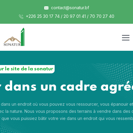
contact@sonatur.bf
+226 25 30 17 74 / 20 97 01 41 / 70 70 27 40
r le site de la sonatur
r dans un cadre agré
 dans un endroit où vous pouvez vous ressourcer, vous épanouir e
c la nature. Nous vous proposons des terrains à vendre dans des 
 que vous puissiez bâtir votre vie dans un endroit qui vous ressemb