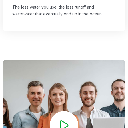
The less water you use, the less runoff and
wastewater that eventually end up in the ocean.