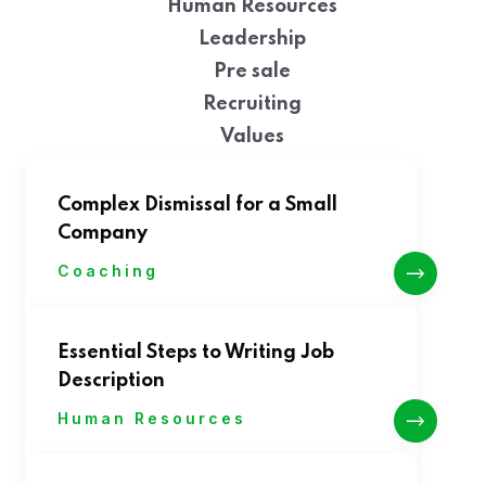
Human Resources
Leadership
Pre sale
Recruiting
Values
Complex Dismissal for a Small
Company
Coaching
Essential Steps to Writing Job
Description
Human Resources