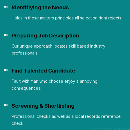
Identifiying the Needs
Holds in these matters principles all selection right rejects.
Preparing Job Description
Our unique approach locates skill based industry
professionals
Find Talented Candidate
Fault with man who choose enjoy a annoying
consequences.
Screening & Shortlisting
Professional checks as well as a local records reference
check