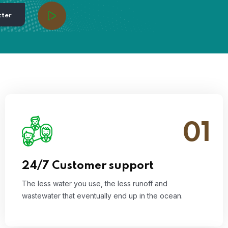
cter
01
The less water you use, the less runoff and
wastewater that eventually end up in the ocean.
Read More
24/7 Customer support
The less water you use, the less runoff and
wastewater that eventually end up in the ocean.