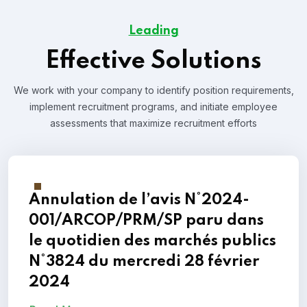
Leading
Effective Solutions
We work with your company to identify position requirements,
implement recruitment programs, and
initiate employee
assessments that maximize recruitment efforts
Annulation de l’avis N°2024-
001/ARCOP/PRM/SP paru dans
le quotidien des marchés publics
N°3824 du mercredi 28 février
2024