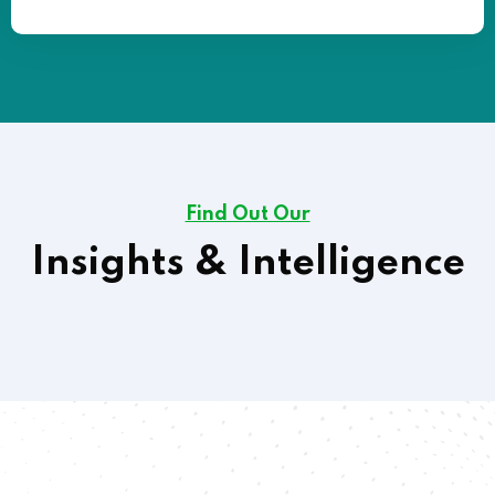
Find Out Our
Insights & Intelligence