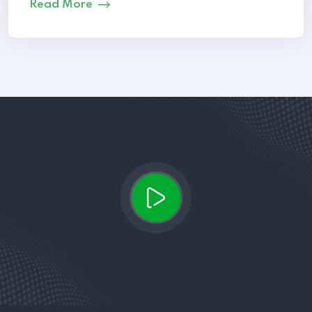
Read More