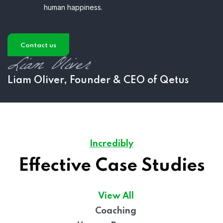
human happiness.
Contact us
Liam Oliver, Founder & CEO of Qetus
Incredibly
Effective Case Studies
View All
Coaching