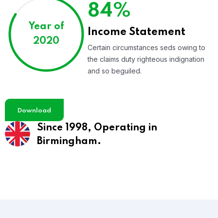
84%
Year of
Income Statement
2020
Certain circumstances seds owing to
the claims duty righteous indignation
and so beguiled.
Download
Since 1998,
Operating in
Birmingham.