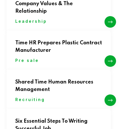
Company Values & The
Relationship
Leadership
Time HR Prepares Plastic Contract
Manufacturer
Pre sale
Shared Time Human Resources
Management
Recruiting
Six Essential Steps To Writing
Successful Job