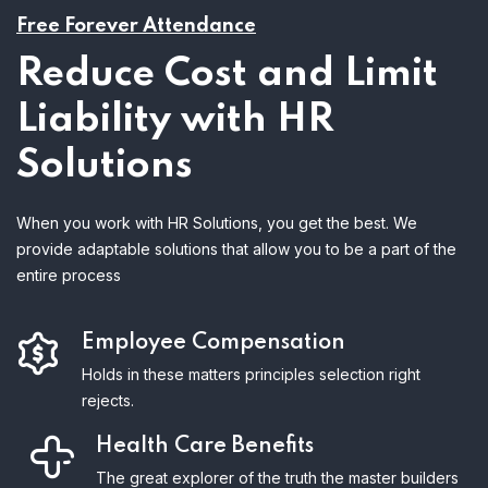
Free Forever Attendance
Reduce Cost and Limit
Liability with HR
Solutions
When you work with HR Solutions, you get the best. We
provide adaptable solutions that allow you to be a part of the
entire process
Employee Compensation
Holds in these matters principles selection right
rejects.
Health Care Benefits
The great explorer of the truth the master builders