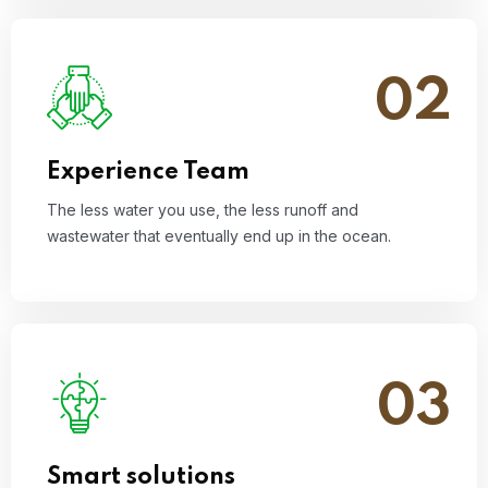
02
The less water you use, the less runoff and
wastewater that eventually end up in the ocean.
Read More
Experience Team
The less water you use, the less runoff and
wastewater that eventually end up in the ocean.
03
The less water you use, the less runoff and
wastewater that eventually end up in the ocean.
Read More
Smart solutions