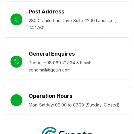
Post Address
280 Granite Run Drive Suite #200 Lancaster,
PA 1760
General Enquires
Phone: +98 060 712 34 & Email:
sendmail@qetus.com
Operation Hours
Mon-Satday: 09.00 to 07.00 (Sunday: Closed)