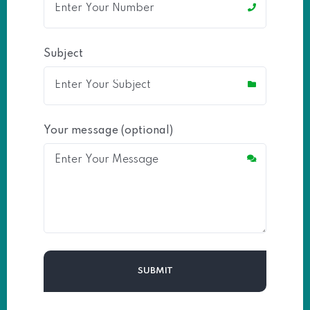
Subject
Your message (optional)