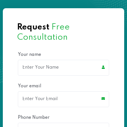
Request
Free
Consultation
Your name
Your email
Phone Number